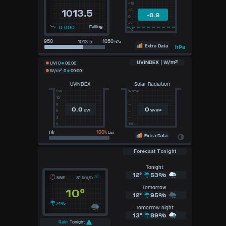
+10
+5
1013.5
-8.9
0
-5
-0.900
Falling
-10
950
1050
hPa
Extra Data
hPa
UVINDEX | W/m²
UVI
0
00:00
W/m²
0
00:00
UVINDEX
Solar Radiation
UVI
W/m²
10
--
8
--
0.0
0
UVI
W/m²
5
--
3
--
0
100
100k
Lux
Extra Data
Forecast Tonight
Tonight
12°
53%
NNE
31 km/h
Tomorrow
10°
12°
95%
74%
Tomorrow night
13°
89%
Rain
Tonight