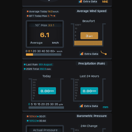
S
Extra Data
NNE
Average Wind Speed
Average Today
14.0
km/h
BFT Today Max
5
Beaufort
10" Max
33.1
12BFT
10
8
6.1
3
6
BFT
4
km/h
2
Average
0
6.1
20 30 40 50 60+
km/h
Extra Data
Precipitation (Rain)
Last Rain
6th August
2026 Total
350.9
mm
Today
Last 24 Hours
mm
mm
35
35
30
30
25
25
0.00
0.00
20
20
mm
mm
15
15
10
10
5
5
0
5 10 15 20 25 30 35
p/hr
Extra Data
mm
Barometric Pressure
1014.4
00:01
1013.3
00:44
24H Change
Actual Pressure
hPa